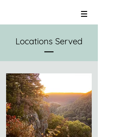
Locations Served