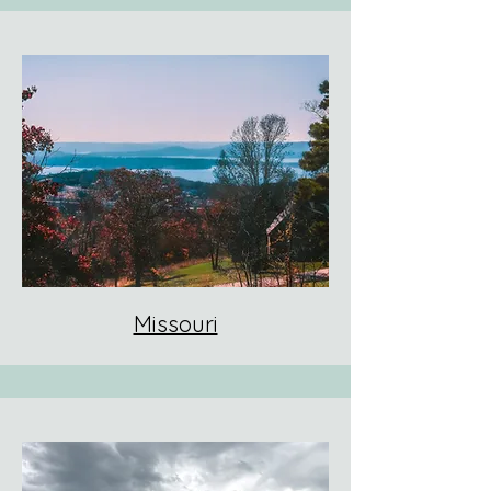
Missouri