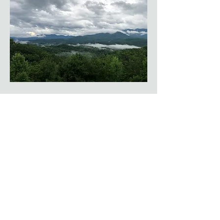
Tennessee