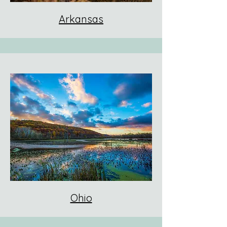
Arkansas
Ohio